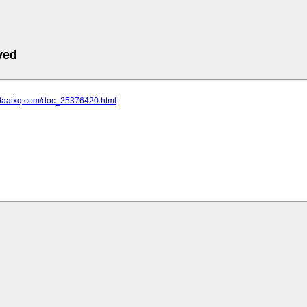
ved
.daaixq.com/doc_25376420.html