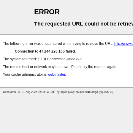
ERROR
The requested URL could not be retrie
The following error was encountered while trying to retrieve the URL:
http://www
Connection to 47.244.226.165 failed.
The system returned:
(110) Connection timed out
The remote host or network may be down. Please try the request again.
Your cache administrator is
webmaster
.
Generated Fri, 07 Aug 2026 16:33:04 GMT by squid-proxy-5b96dc6d46-dlvgd (squid/6.13)