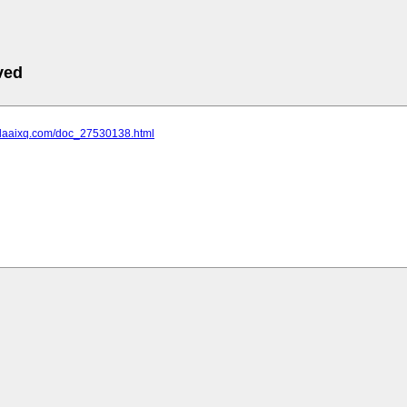
ved
.daaixq.com/doc_27530138.html