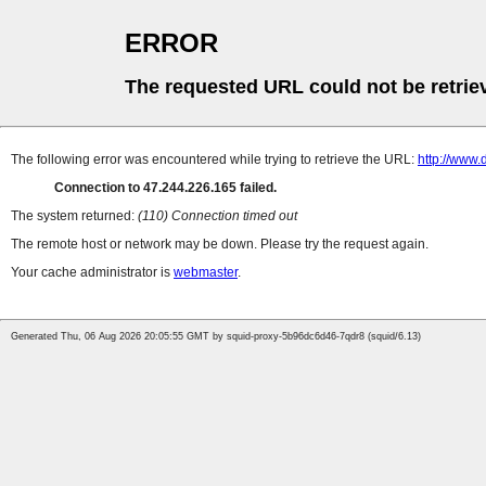
ERROR
The requested URL could not be retrie
The following error was encountered while trying to retrieve the URL:
http://www
Connection to 47.244.226.165 failed.
The system returned:
(110) Connection timed out
The remote host or network may be down. Please try the request again.
Your cache administrator is
webmaster
.
Generated Thu, 06 Aug 2026 20:05:55 GMT by squid-proxy-5b96dc6d46-7qdr8 (squid/6.13)