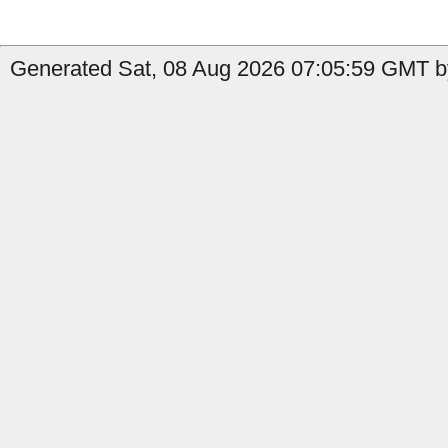
Generated Sat, 08 Aug 2026 07:05:59 GMT by