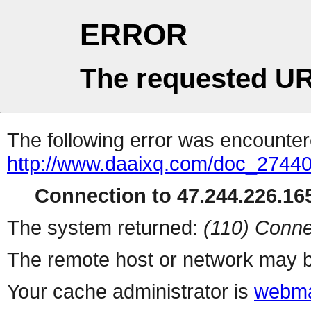
ERROR
The requested UR
The following error was encountere
http://www.daaixq.com/doc_27440
Connection to 47.244.226.165
The system returned:
(110) Conne
The remote host or network may b
Your cache administrator is
webma