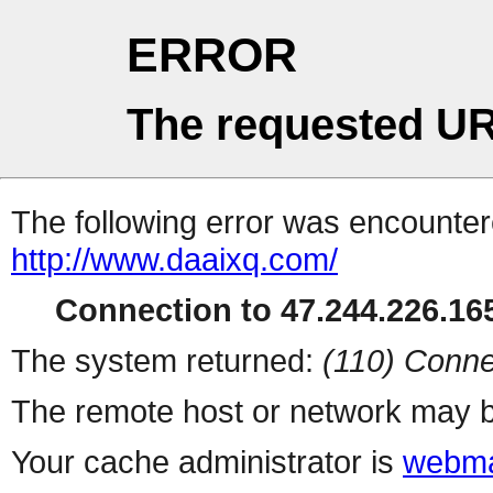
ERROR
The requested UR
The following error was encountere
http://www.daaixq.com/
Connection to 47.244.226.165
The system returned:
(110) Conne
The remote host or network may b
Your cache administrator is
webma