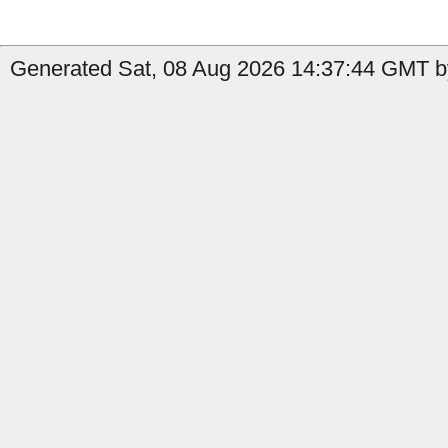
Generated Sat, 08 Aug 2026 14:37:44 GMT b