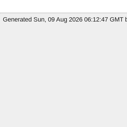
Generated Sun, 09 Aug 2026 06:12:47 GMT b