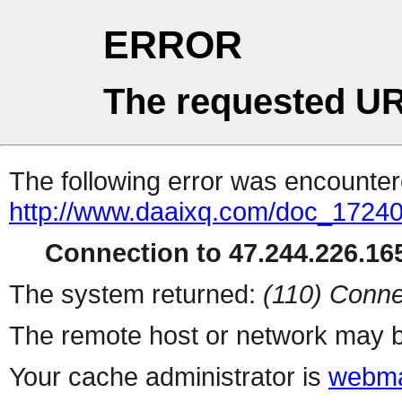
ERROR
The requested UR
The following error was encountere
http://www.daaixq.com/doc_1724
Connection to 47.244.226.165
The system returned:
(110) Conne
The remote host or network may b
Your cache administrator is
webma