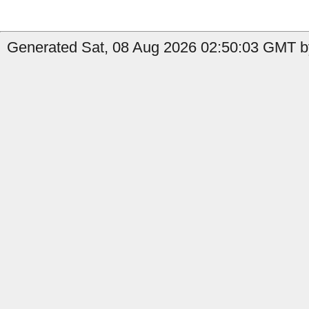
Generated Sat, 08 Aug 2026 02:50:03 GMT b