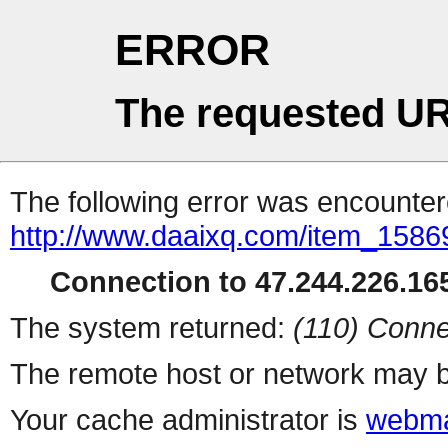
ERROR
The requested UR
The following error was encountere
http://www.daaixq.com/item_1586
Connection to 47.244.226.165
The system returned:
(110) Conne
The remote host or network may b
Your cache administrator is
webma