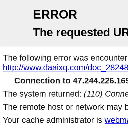
ERROR
The requested UR
The following error was encountere
http://www.daaixq.com/doc_28248
Connection to 47.244.226.165
The system returned:
(110) Conne
The remote host or network may b
Your cache administrator is
webma