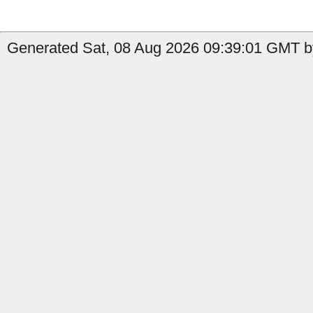
Generated Sat, 08 Aug 2026 09:39:01 GMT b