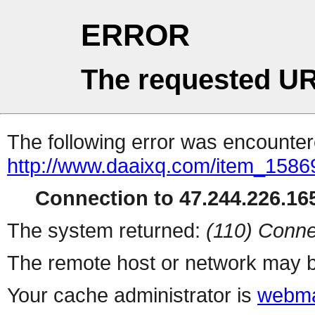
ERROR
The requested UR
The following error was encountere
http://www.daaixq.com/item_1586
Connection to 47.244.226.165
The system returned:
(110) Conne
The remote host or network may b
Your cache administrator is
webma