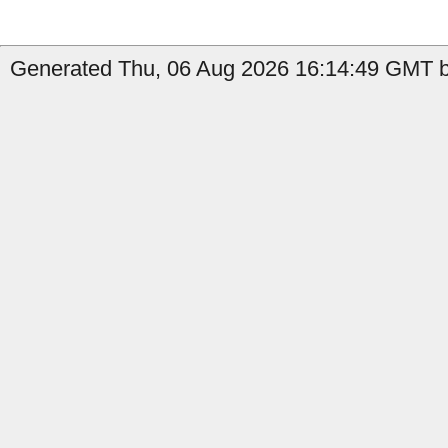
Generated Thu, 06 Aug 2026 16:14:49 GMT b