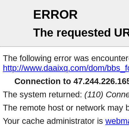
ERROR
The requested UR
The following error was encountere
http://www.daaixq.com/dom/bbs_
Connection to 47.244.226.165
The system returned:
(110) Conne
The remote host or network may b
Your cache administrator is
webma