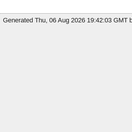
Generated Thu, 06 Aug 2026 19:42:03 GMT by