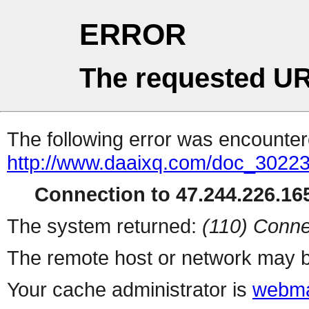
ERROR
The requested UR
The following error was encountere
http://www.daaixq.com/doc_30223
Connection to 47.244.226.165
The system returned:
(110) Conne
The remote host or network may b
Your cache administrator is
webma