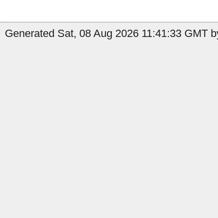
Generated Sat, 08 Aug 2026 11:41:33 GMT by