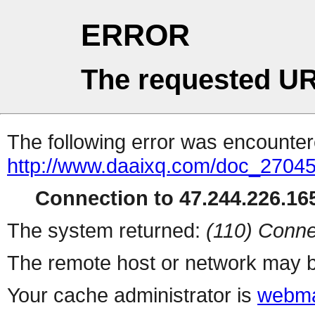
ERROR
The requested UR
The following error was encountere
http://www.daaixq.com/doc_27045
Connection to 47.244.226.165
The system returned:
(110) Conne
The remote host or network may b
Your cache administrator is
webma