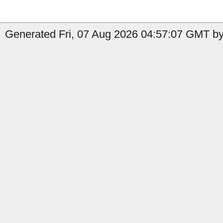
Generated Fri, 07 Aug 2026 04:57:07 GMT by