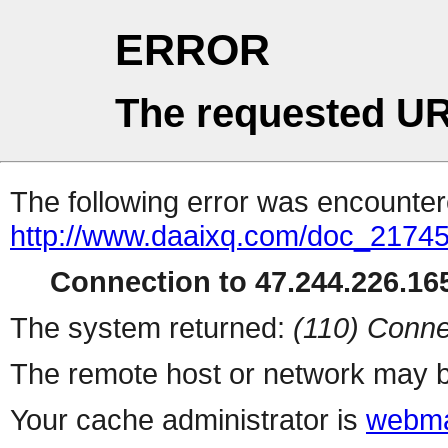
ERROR
The requested UR
The following error was encountere
http://www.daaixq.com/doc_21745
Connection to 47.244.226.165
The system returned:
(110) Conne
The remote host or network may b
Your cache administrator is
webma