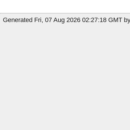
Generated Fri, 07 Aug 2026 02:27:18 GMT by