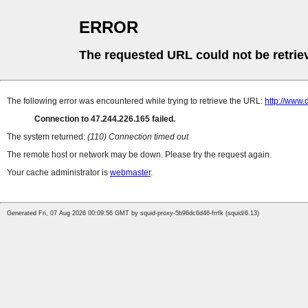
ERROR
The requested URL could not be retrie
The following error was encountered while trying to retrieve the URL:
http://www
Connection to 47.244.226.165 failed.
The system returned:
(110) Connection timed out
The remote host or network may be down. Please try the request again.
Your cache administrator is
webmaster
.
Generated Fri, 07 Aug 2026 00:09:56 GMT by squid-proxy-5b96dc6d46-frrfk (squid/6.13)