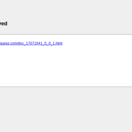
ved
.daaixq.com/doc_17071641_0_0_1.html