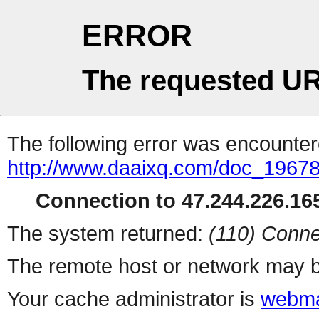
ERROR
The requested UR
The following error was encountere
http://www.daaixq.com/doc_19678
Connection to 47.244.226.165
The system returned:
(110) Conne
The remote host or network may b
Your cache administrator is
webma