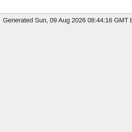
Generated Sun, 09 Aug 2026 08:44:16 GMT b