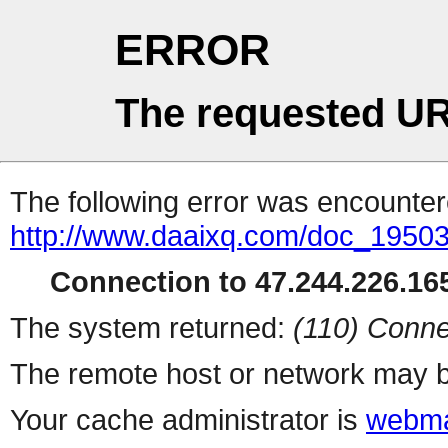
ERROR
The requested UR
The following error was encountere
http://www.daaixq.com/doc_19503
Connection to 47.244.226.165
The system returned:
(110) Conne
The remote host or network may b
Your cache administrator is
webma