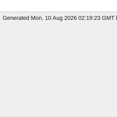
Generated Mon, 10 Aug 2026 02:19:23 GMT by