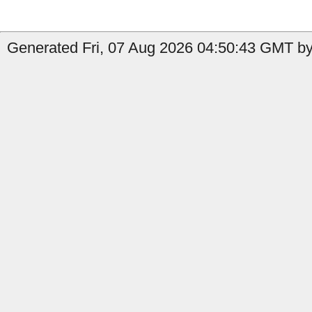
Generated Fri, 07 Aug 2026 04:50:43 GMT by