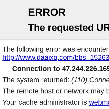
ERROR
The requested UR
The following error was encountere
http://www.daaixq.com/bbs_1526
Connection to 47.244.226.165
The system returned:
(110) Conne
The remote host or network may b
Your cache administrator is
webma